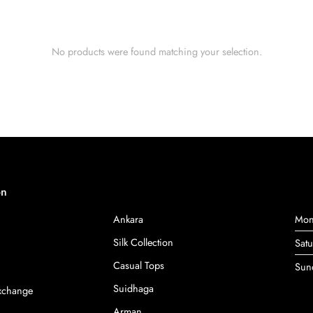
No products were found matching your selection.
on
Ankara
Mon
Silk Collection
Sat
Casual Tops
Sun
Suidhaga
Exchange
Arman