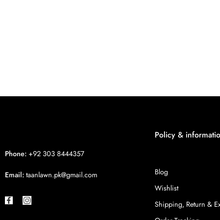
Policy & informati
Phone:
+92 303 8444357
Blog
Email:
taanlawn.pk@gmail.com
Wishlist
Shipping, Return & 