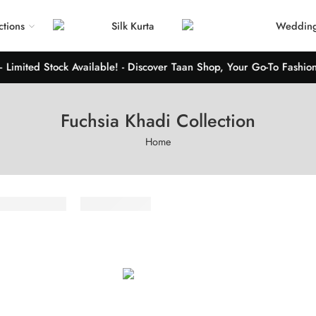
ctions
Silk Kurta
Wedding
Limited Stock Available! - Discover Taan Shop, Your Go-To Fashion 
Fuchsia Khadi Collection
Home