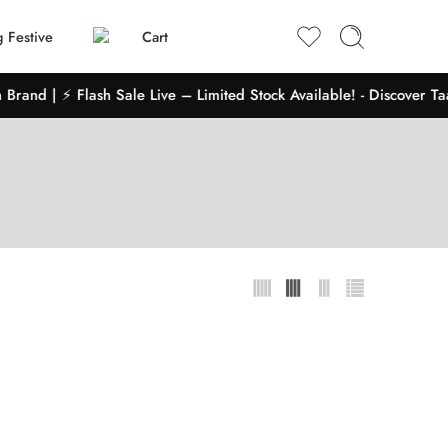
 Festive
Cart
Brand | ⚡ Flash Sale Live – Limited Stock Available! - Discover Ta