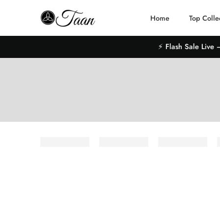
Home
Top Colle
⚡ Flash Sale Live – 