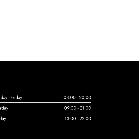
day - Friday
08:00 - 20:00
urday
09:00 - 21:00
day
13:00 - 22:00