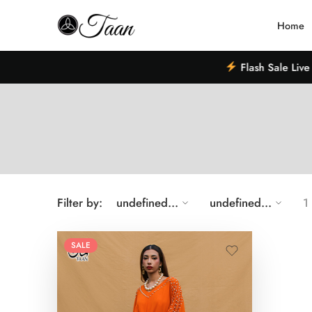
Home
Flash Sale Live –
Filter by:
undefined...
undefined...
1
SALE