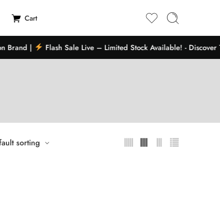
Cart
 Brand |
Flash Sale Live – Limited Stock Available! - Discover 
ault sorting