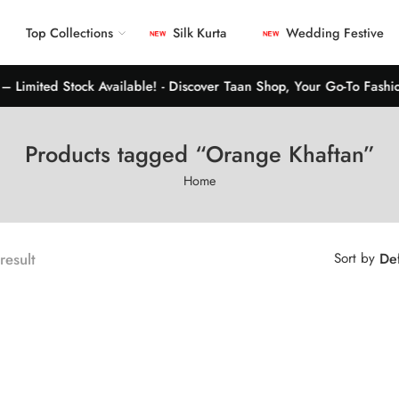
Top Collections
Silk Kurta
Wedding Festive
 Limited Stock Available! - Discover Taan Shop, Your Go-To Fashion
Products tagged “Orange Khaftan”
Home
 result
Sort by
Def