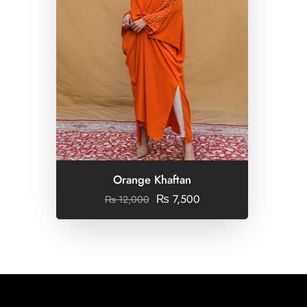
Orange Khaftan
₨
7,500
₨
12,000