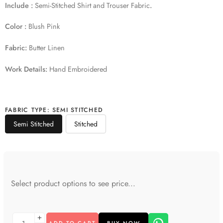
Include :
Semi-Stitched Shirt and Trouser Fabric
.
Color :
Blush Pink
Fabric:
Butter Linen
Work Details:
Hand Embroidered
FABRIC TYPE
:
SEMI STITCHED
Semi Stitched
Stitched
Select product options to see price...
ADD TO CART
BUY NOW