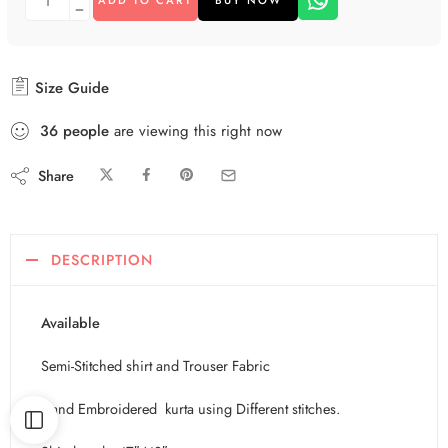
Size Guide
36
people
are viewing this right now
Share
DESCRIPTION
Available
Semi-Stitched shirt and Trouser Fabric
Hand Embroidered kurta using Different stitches.