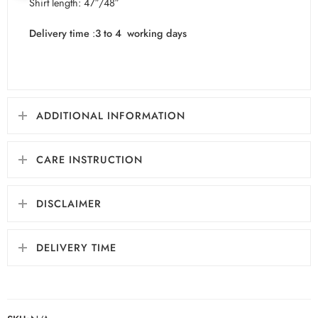
Shirt length: 47″/48″
Delivery time
:
3 to 4 working days
ADDITIONAL INFORMATION
CARE INSTRUCTION
DISCLAIMER
DELIVERY TIME