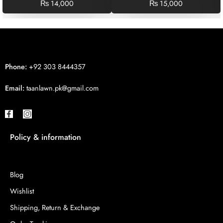
₨
14,000
₨
15,000
Phone:
+92 303 8444357
Email:
taanlawn.pk@gmail.com
Policy & information
Blog
Wishlist
Shipping, Return & Exchange