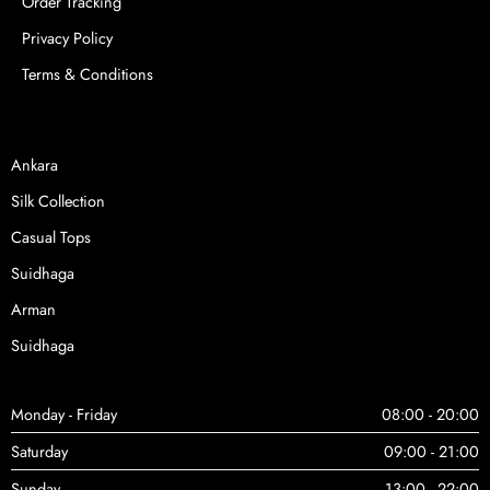
Order Tracking
Privacy Policy
Terms & Conditions
Ankara
Silk Collection
Casual Tops
Suidhaga
Arman
Suidhaga
Monday - Friday
08:00 - 20:00
Saturday
09:00 - 21:00
Sunday
13:00 - 22:00