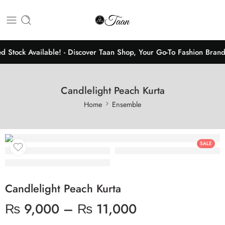
d Stock Available! - Discover Taan Shop, Your Go-To Fashion Brand
Candlelight Peach Kurta
Home
Ensemble
SALE
Candlelight Peach Kurta
₨
9,000
–
₨
11,000