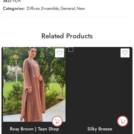
SKU:
N/A
Categories:
Diffuse
,
Ensemble
,
General
,
New
Related Products
Rosy Brown | Taan Shop
Silky Breeze