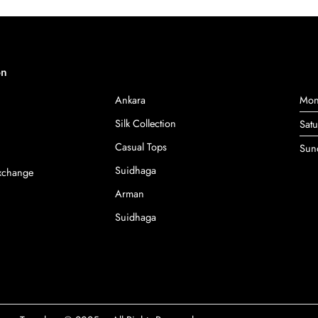
on
Ankara
Mon
Silk Collection
Sat
Casual Tops
Sun
Suidhaga
Exchange
Arman
Suidhaga