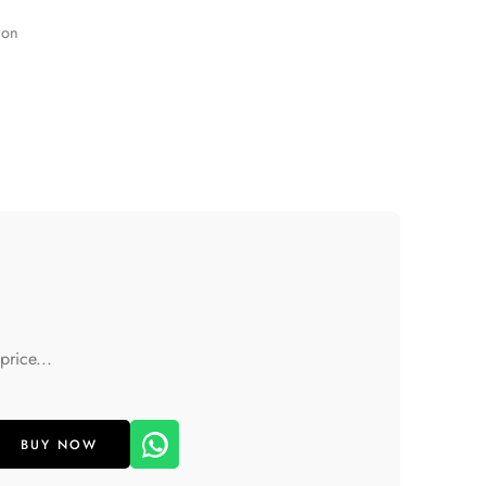
ion
price...
BUY NOW