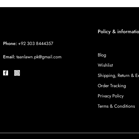
Policy & informati
Phone:
+92 303 8444357
Blog
Email:
taanlawn.pk@gmail.com
Wishlist
Shipping, Return & 
Order Tracking
Privacy Policy
Terms & Conditions