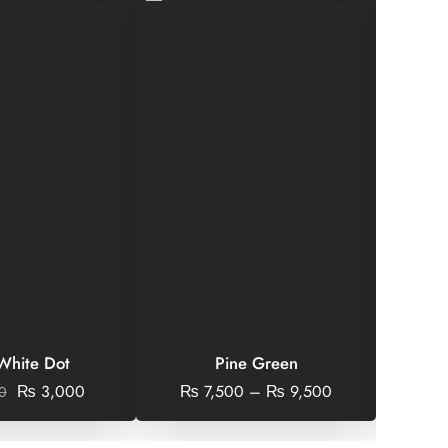
 White Dot
Pine Green
Geo
₨
3,000
₨
7,500
–
₨
9,500
0