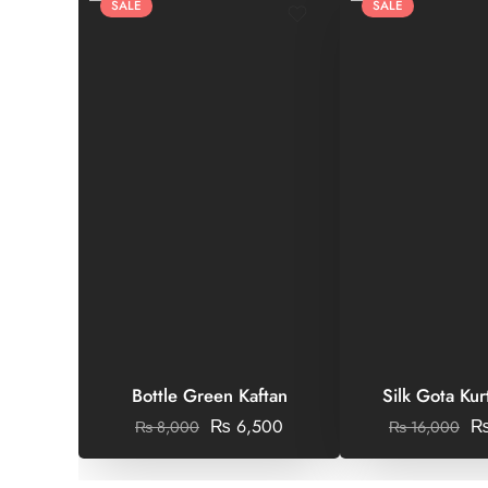
SALE
SALE
Bottle Green Kaftan
Silk Gota Kur
₨
6,500
₨
8,000
₨
16,000