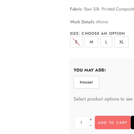
Fabric
: Raw Silk Printed Composit
Work Details :
Mirror
SIZE
:
CHOOSE AN OPTION
S
M
L
XL
YOU MAY ADD:
trouser
Select product options to see 
ADD TO CART