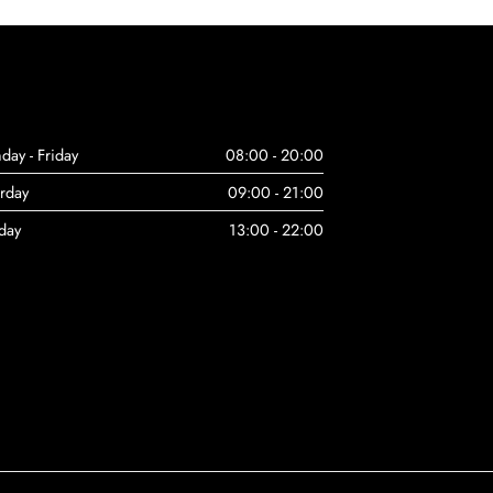
day - Friday
08:00 - 20:00
urday
09:00 - 21:00
day
13:00 - 22:00