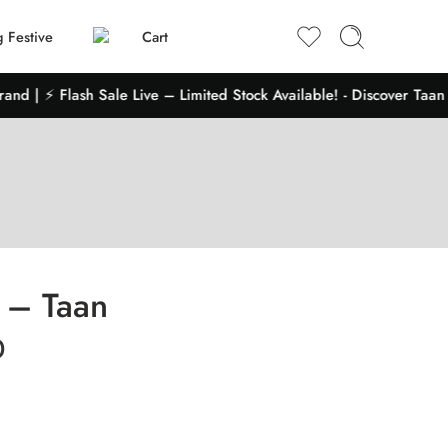
 Festive
Cart
 | ⚡ Flash Sale Live – Limited Stock Available! - Discover Taan Sh
2 – Taan
0