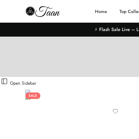
Home
Top Colle
⚡ Flash Sale Live – Limit
Open Sidebar
SALE