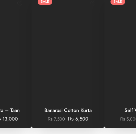
SALE
SALE
ta – Taan
Banarasi Cotton Kurta
Self
₨
13,000
₨
6,500
₨
7,500
₨
5,00