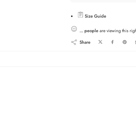
Size Guide
...
people
are viewing this rig
Share