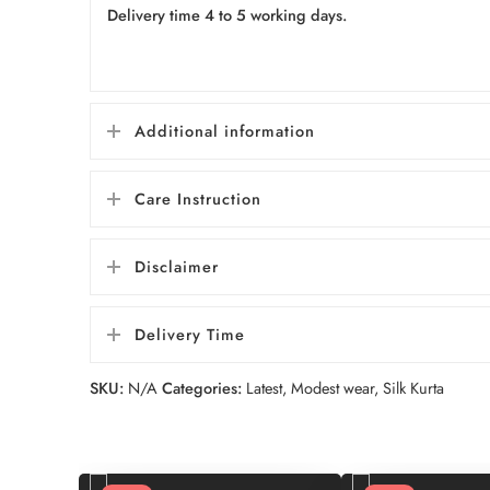
Delivery time 4 to 5 working days.
Additional information
Care Instruction
Disclaimer
Delivery Time
SKU:
N/A
Categories:
Latest
,
Modest wear
,
Silk Kurta