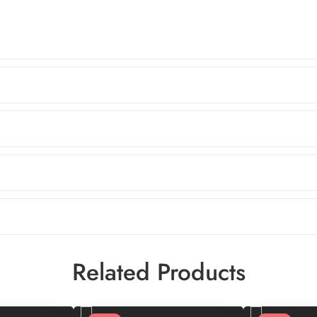
Related Products