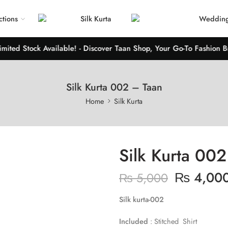
ctions
Silk Kurta
Wedding
ed Stock Available! - Discover Taan Shop, Your Go-To Fashion Brand
Silk Kurta 002 – Taan
Home
Silk Kurta
Silk Kurta 00
₨
4,00
₨
5,000
Silk kurta-002
Included
: Stitched Shirt