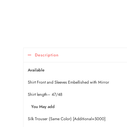
Description
Available
Shirt Front and Sleeves Embellished with Mirror
Shirt length– 47/48
You May add
Silk Trouser (Same Color) [Additional+5000]