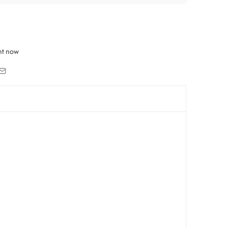
ht now