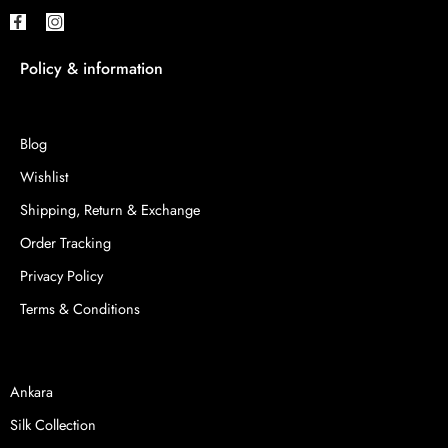
Policy & information
Blog
Wishlist
Shipping, Return & Exchange
Order Tracking
Privacy Policy
Terms & Conditions
Ankara
Silk Collection