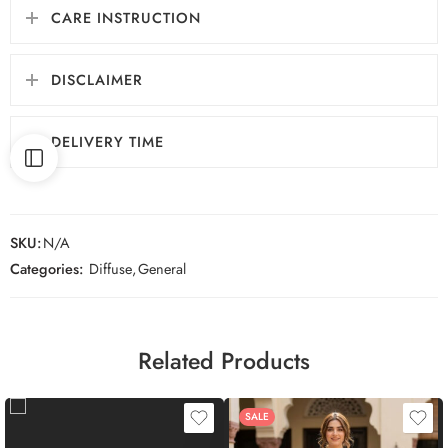
CARE INSTRUCTION
DISCLAIMER
DELIVERY TIME
SKU:
N/A
Categories:
Diffuse
,
General
Related Products
SALE