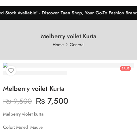
d Stock Available! - Discover Taan Shop, Your Go-To Fashion Brand 
Melberry voilet Kurta
Home
General
SALE
Melberry voilet Kurta
₨
7,500
₨
9,500
Melberry violet kurta
Color:
Muted Mauve