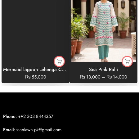
Mermaid lagoon Lehenga Choli Set
Sea Pink Ralli
₨
55,000
₨
13,000
–
₨
14,000
Phone:
+92 303 8444357
Email:
taanlawn.pk@gmail.com