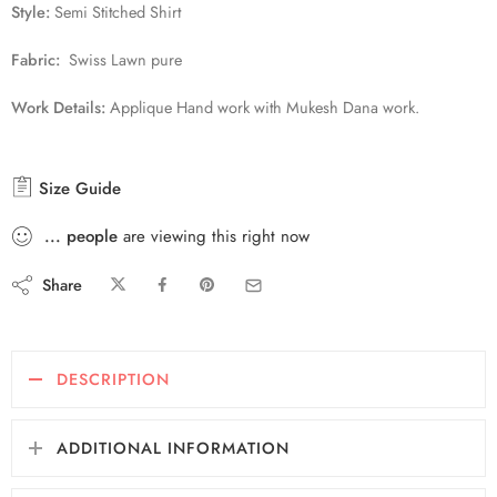
Style:
Semi Stitched Shirt
Fabric:
Swiss Lawn pure
Work Details:
Applique Hand work with Mukesh Dana work.
Size Guide
...
people
are viewing this right now
Share
DESCRIPTION
ADDITIONAL INFORMATION